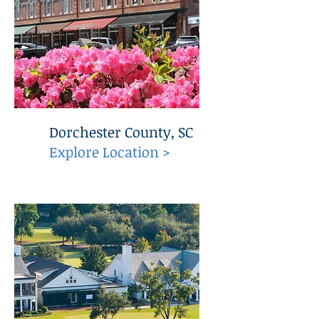
Dorchester County, SC
Explore Location >