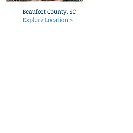
Beaufort County, SC
Explore Location >
C.R. Hipp Construction, Inc.
Quick Links
Home
About
Services