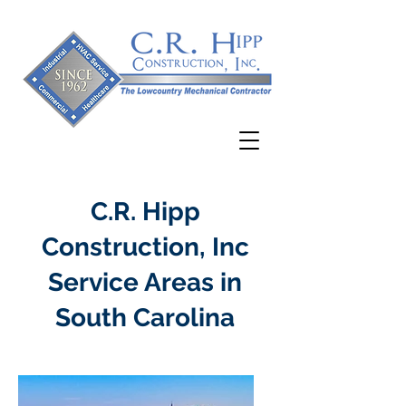
C.R. Hipp
Construction, Inc
Service Areas in
South Carolina