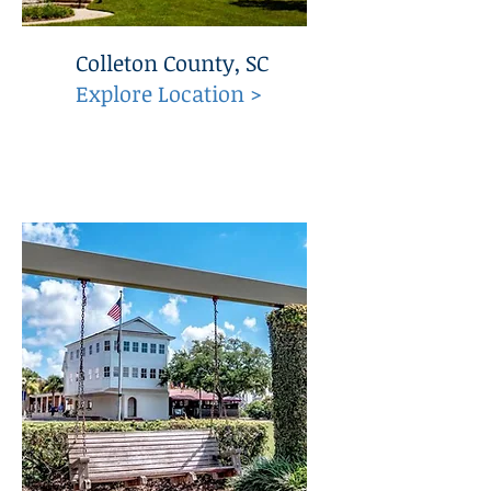
Colleton County, SC
Explore Location >