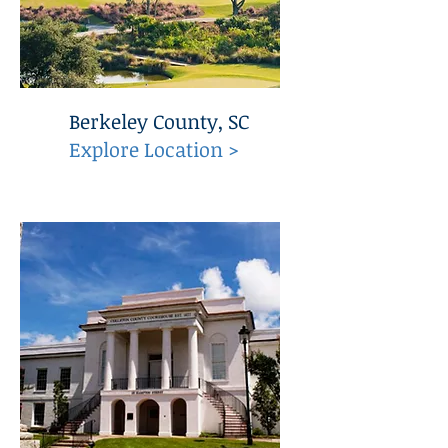
Berkeley County, SC
Explore Location >