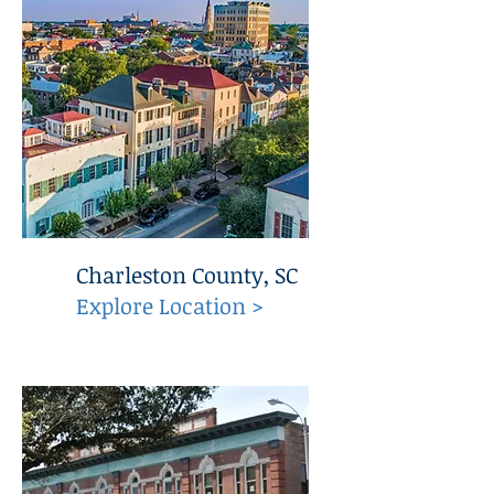
Charleston County, SC
Explore Location >