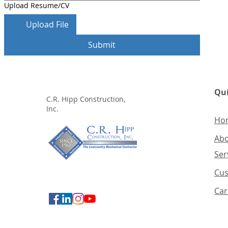
Upload Resume/CV
Upload File
Submit
Qui
C.R. Hipp Construction,
Inc.
Ho
Ab
Ser
Cus
Car