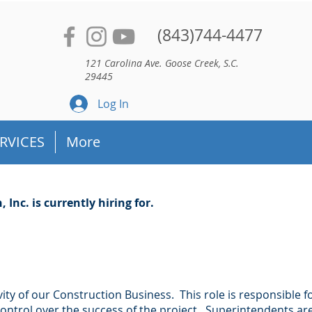
(843)744-4477
121 Carolina Ave. Goose Creek, S.C.
29445
Log In
RVICES
More
Inc. is currently hiring for.
ity of our Construction Business. This role is responsible f
control over the success of the project. Superintendents ar