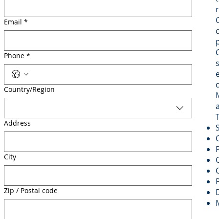
Email
*
Phone
*
Multi-line address
Country/Region
Address
City
Zip / Postal code