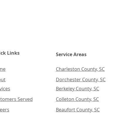
ck Links
Service Areas
me
Charleston County, SC
out
Dorchester County, SC
vices
Berkeley County, SC
tomers Served
Colleton County, SC
eers
Beaufort County, SC