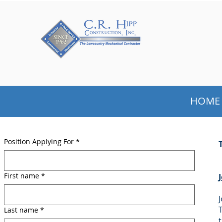
GET TO KNOW US
HOME
Position Applying For
*
First name
*
Last name
*