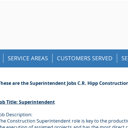
SERVICE AREAS
CUSTOMERS SERVED
SE
These are the Superintendent Jobs C.R. Hipp Construction, 
Job Title: Superintendent
Job Description:
The Construction Superintendent role is key to the productiv
the execution of assigned projects and has the most direct 