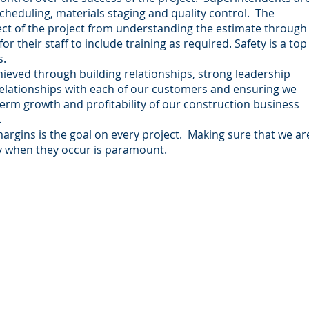
eduling, materials staging and quality control. The
ct of the project from understanding the estimate through
 their staff to include training as required. Safety is a top
s.
ieved through building relationships, strong leadership
 relationships with each of our customers and ensuring we
term growth and profitability of our construction business
.
argins is the goal on every project. Making sure that we ar
y when they occur is paramount.