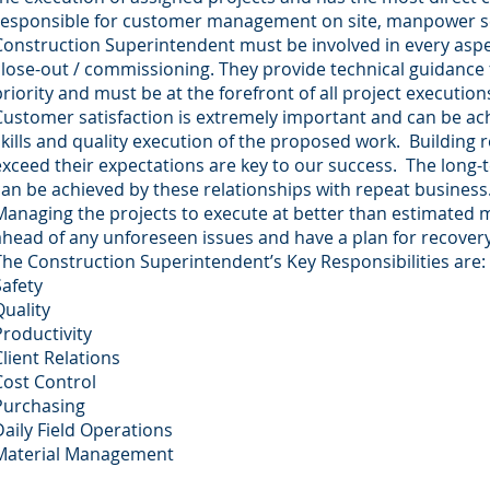
responsible for customer management on site, manpower sch
Construction Superintendent must be involved in every aspe
close-out / commissioning. They provide technical guidance for
priority and must be at the forefront of all project execution
Customer satisfaction is extremely important and can be ach
skills and quality execution of the proposed work. Building
exceed their expectations are key to our success. The long-
can be achieved by these relationships with repeat business
Managing the projects to execute at better than estimated m
ahead of any unforeseen issues and have a plan for recover
The Construction Superintendent’s Key Responsibilities are:
Safety
Quality
Productivity
Client Relations
Cost Control
Purchasing
Daily Field Operations
Material Management